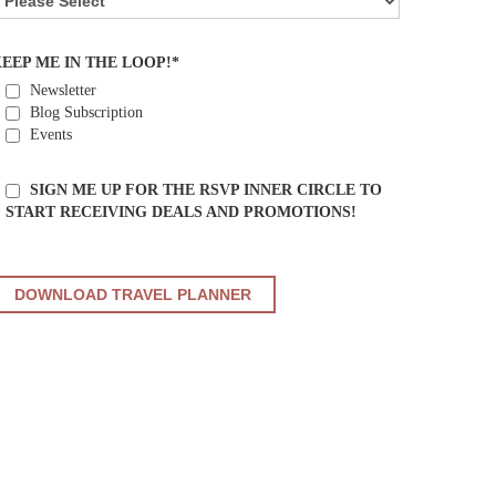
EEP ME IN THE LOOP!*
Newsletter
Blog Subscription
Events
SIGN ME UP FOR THE RSVP INNER CIRCLE TO
START RECEIVING DEALS AND PROMOTIONS!
PLEASE
LEAVE
THIS
FIELD
EMPTY.