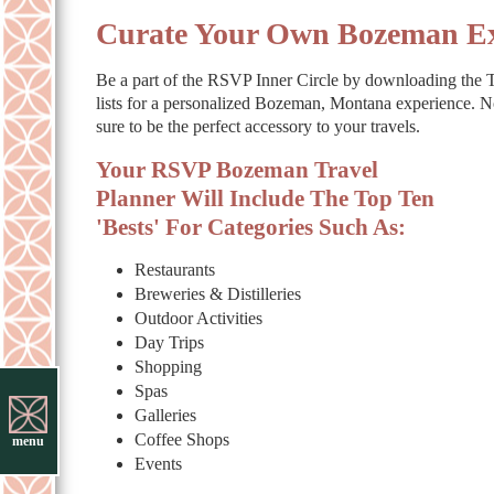
Curate Your Own Bozeman Ex
Be a part of the RSVP Inner Circle by downloading the Tr
lists for a personalized Bozeman, Montana experience. N
sure to be the perfect accessory to your travels.
Your RSVP Bozeman Travel
Planner Will Include The Top Ten
'Bests' For Categories Such As:
Restaurants
Breweries & Distilleries
Outdoor Activities
Day Trips
Shopping
Spas
Galleries
Coffee Shops
menu
Events