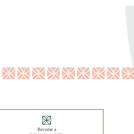
Become a