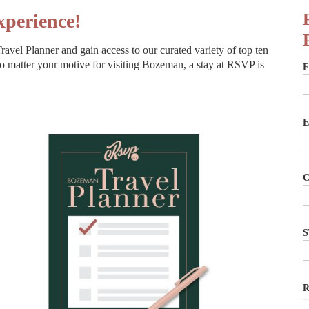
perience!
avel Planner and gain access to our curated variety of top ten
o matter your motive for visiting Bozeman, a stay at RSVP is
F
E
C
S