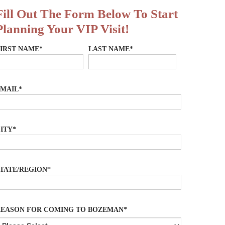
Fill Out The Form Below To Start
Planning Your VIP Visit!
IRST NAME*
LAST NAME*
MAIL*
ITY*
TATE/REGION*
REASON FOR COMING TO BOZEMAN*