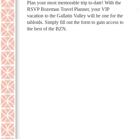
Plan your most memorable trip to-date! With the
RSVP Bozeman Travel Planner, your VIP
vacation to the Gallatin Valley will be one for the
tabloids. Simply fill out the form to gain access to
the best of the BZN.