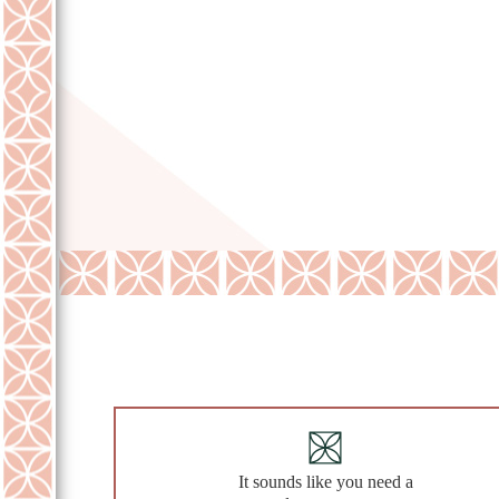
It sounds like you need a