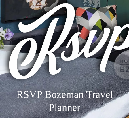
RSVP Bozeman Travel
Planner