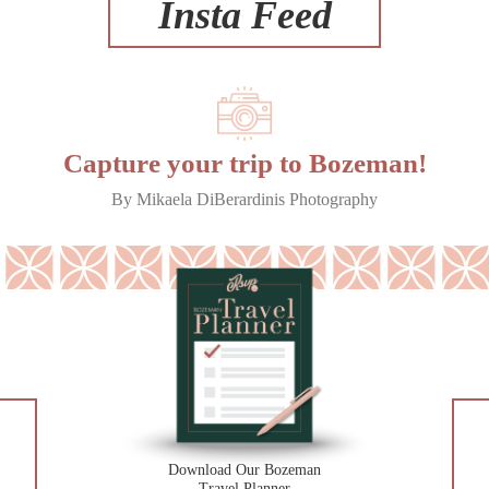
Insta Feed
Capture your trip to Bozeman!
By Mikaela DiBerardinis Photography
Download Our Bozeman
Travel Planner