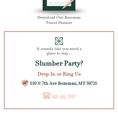
Download Our Bozeman
Travel Planner
It sounds like you need a
place to stay...
Slumber Party?
Drop In or Ring Us
510 N 7th Ave Bozeman, MT 59715
406.404.7999