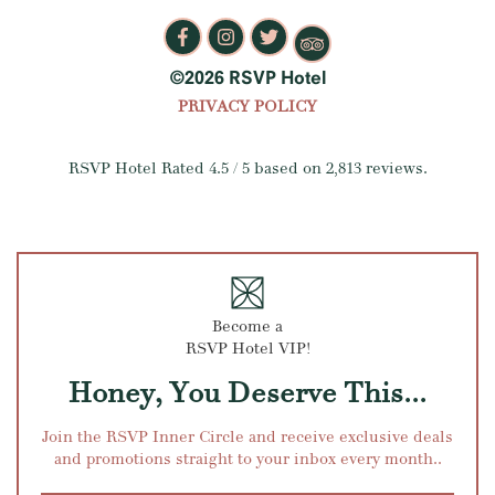
©2026 RSVP Hotel
PRIVACY POLICY
RSVP Hotel
Rated
4.5
/ 5 based on
2,813
reviews.
Become a
RSVP Hotel VIP!
Honey, You Deserve This...
Join the RSVP Inner Circle and receive exclusive deals
and promotions straight to your inbox every month..