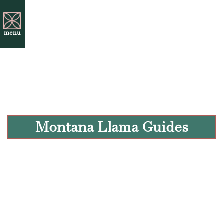
menu
Montana Llama Guides