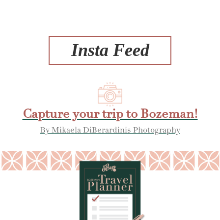
Insta Feed
Capture your trip to Bozeman!
By Mikaela DiBerardinis Photography