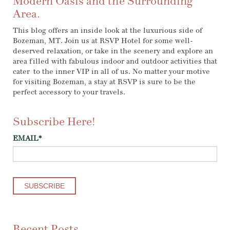
Modern Oasis and the Surrounding
Area.
This blog offers an inside look at the luxurious side of
Bozeman, MT. Join us at RSVP Hotel for some well-
deserved relaxation, or take in the scenery and explore an
area filled with fabulous indoor and outdoor activities that
cater to the inner VIP in all of us. No matter your motive
for visiting Bozeman, a stay at RSVP is sure to be the
perfect accessory to your travels.
Subscribe Here!
EMAIL
*
Recent Posts