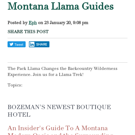
Montana Llama Guides
Posted by
Eph
on 23 January 20, 9:08 pm
SHARE THIS POST
SHARE
The Pack Llama Changes the Backcountry Wilderness
Experience. Join us for a Llama Trek!
Topics:
BOZEMAN'S NEWEST BOUTIQUE
HOTEL
An Insider's Guide To A Montana