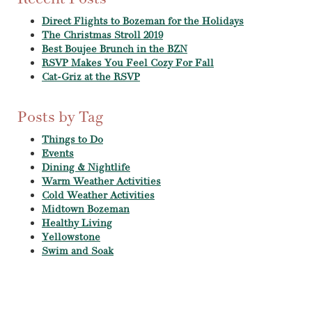
Direct Flights to Bozeman for the Holidays
The Christmas Stroll 2019
Best Boujee Brunch in the BZN
RSVP Makes You Feel Cozy For Fall
Cat-Griz at the RSVP
Posts by Tag
Things to Do
Events
Dining & Nightlife
Warm Weather Activities
Cold Weather Activities
Midtown Bozeman
Healthy Living
Yellowstone
Swim and Soak