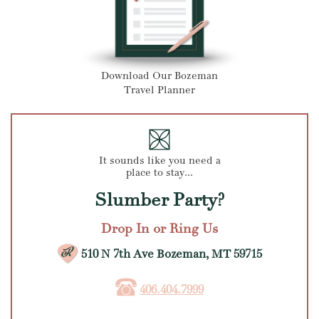
Download Our Bozeman
Travel Planner
It sounds like you need a
place to stay...
Slumber Party?
Drop In or Ring Us
510 N 7th Ave Bozeman, MT 59715
406.404.7999