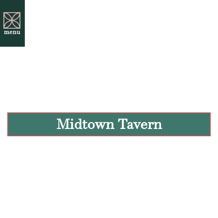
menu
Midtown Tavern