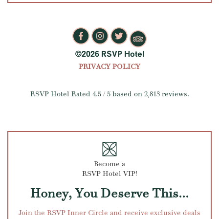
©2026 RSVP Hotel
PRIVACY POLICY
RSVP Hotel
Rated
4.5
/ 5 based on
2,813
reviews.
Become a
RSVP Hotel VIP!
Honey, You Deserve This...
Join the RSVP Inner Circle and receive exclusive deals