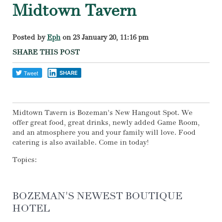
Midtown Tavern
Posted by
Eph
on 23 January 20, 11:16 pm
SHARE THIS POST
SHARE
Midtown Tavern is Bozeman’s New Hangout Spot. We
offer great food, great drinks, newly added Game Room,
and an atmosphere you and your family will love. Food
catering is also available. Come in today!
Topics:
BOZEMAN'S NEWEST BOUTIQUE
HOTEL