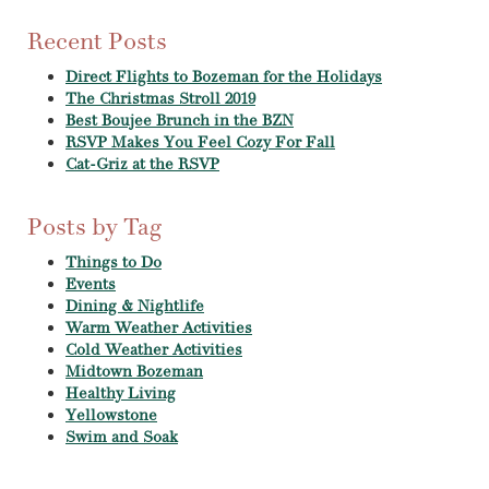
Recent Posts
Direct Flights to Bozeman for the Holidays
The Christmas Stroll 2019
Best Boujee Brunch in the BZN
RSVP Makes You Feel Cozy For Fall
Cat-Griz at the RSVP
Posts by Tag
Things to Do
Events
Dining & Nightlife
Warm Weather Activities
Cold Weather Activities
Midtown Bozeman
Healthy Living
Yellowstone
Swim and Soak