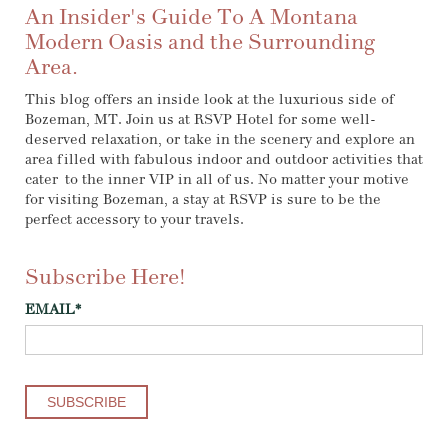
An Insider's Guide To A Montana
Modern Oasis and the Surrounding
Area.
This blog offers an inside look at the luxurious side of
Bozeman, MT. Join us at RSVP Hotel for some well-
deserved relaxation, or take in the scenery and explore an
area filled with fabulous indoor and outdoor activities that
cater to the inner VIP in all of us. No matter your motive
for visiting Bozeman, a stay at RSVP is sure to be the
perfect accessory to your travels.
Subscribe Here!
EMAIL
*