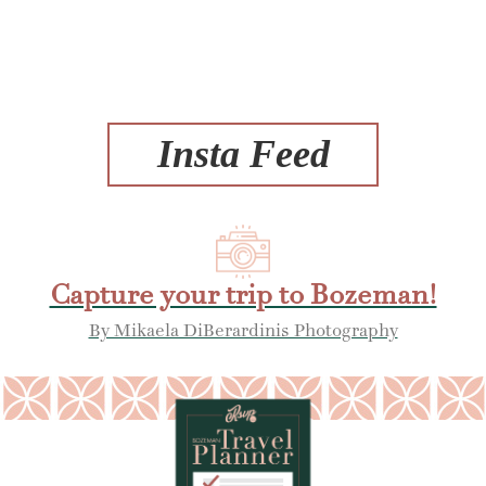
Insta Feed
Capture your trip to Bozeman!
By Mikaela DiBerardinis Photography