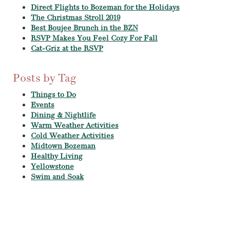
Direct Flights to Bozeman for the Holidays
The Christmas Stroll 2019
Best Boujee Brunch in the BZN
RSVP Makes You Feel Cozy For Fall
Cat-Griz at the RSVP
Posts by Tag
Things to Do
Events
Dining & Nightlife
Warm Weather Activities
Cold Weather Activities
Midtown Bozeman
Healthy Living
Yellowstone
Swim and Soak