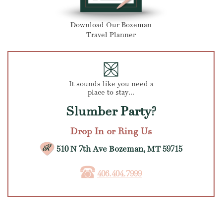
Download Our Bozeman
Travel Planner
It sounds like you need a
place to stay...
Slumber Party?
Drop In or Ring Us
510 N 7th Ave Bozeman, MT 59715
406.404.7999