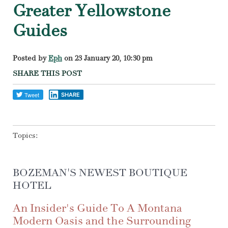
Greater Yellowstone
Guides
Posted by
Eph
on 23 January 20, 10:30 pm
SHARE THIS POST
SHARE
Topics:
BOZEMAN'S NEWEST BOUTIQUE
HOTEL
An Insider's Guide To A Montana
Modern Oasis and the Surrounding