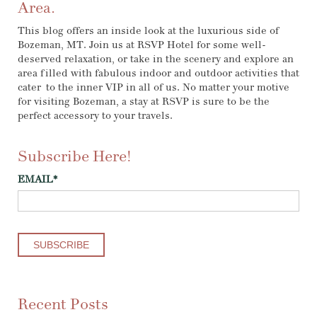
Area.
This blog offers an inside look at the luxurious side of
Bozeman, MT. Join us at RSVP Hotel for some well-
deserved relaxation, or take in the scenery and explore an
area filled with fabulous indoor and outdoor activities that
cater to the inner VIP in all of us. No matter your motive
for visiting Bozeman, a stay at RSVP is sure to be the
perfect accessory to your travels.
Subscribe Here!
EMAIL
*
Recent Posts