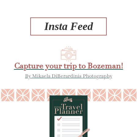
Insta Feed
Capture your trip to Bozeman!
By Mikaela DiBerardinis Photography