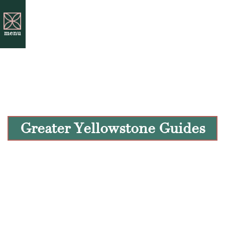
menu
Greater Yellowstone Guides