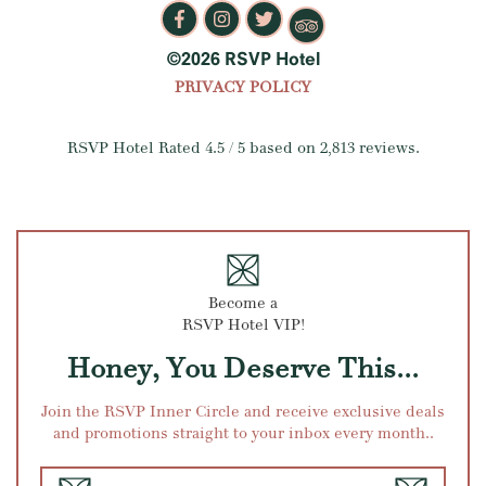
©2026 RSVP Hotel
PRIVACY POLICY
RSVP Hotel
Rated
4.5
/ 5 based on
2,813
reviews.
Become a
RSVP Hotel VIP!
Honey, You Deserve This...
Join the RSVP Inner Circle and receive exclusive deals
and promotions straight to your inbox every month..