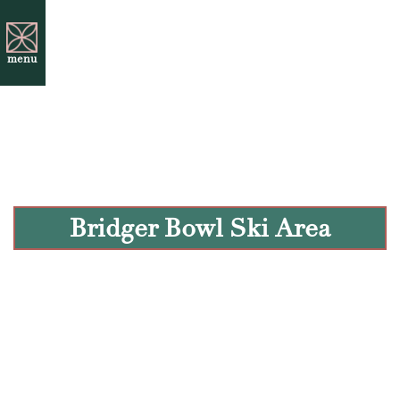
menu
Bridger Bowl Ski Area