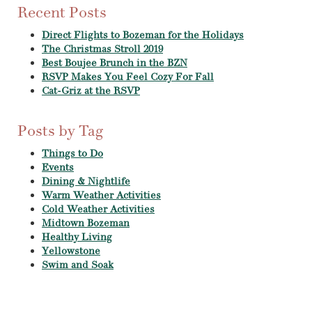
Recent Posts
Direct Flights to Bozeman for the Holidays
The Christmas Stroll 2019
Best Boujee Brunch in the BZN
RSVP Makes You Feel Cozy For Fall
Cat-Griz at the RSVP
Posts by Tag
Things to Do
Events
Dining & Nightlife
Warm Weather Activities
Cold Weather Activities
Midtown Bozeman
Healthy Living
Yellowstone
Swim and Soak