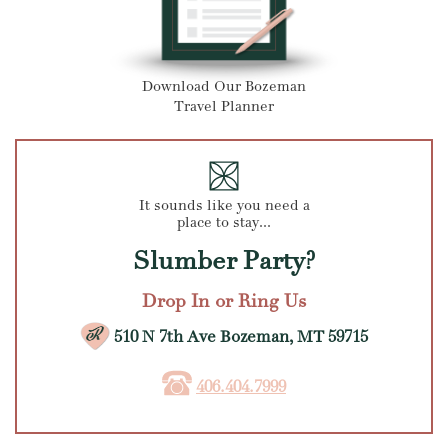
Download Our Bozeman
Travel Planner
It sounds like you need a
place to stay...
Slumber Party?
Drop In or Ring Us
510 N 7th Ave Bozeman, MT 59715
406.404.7999