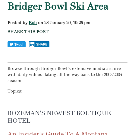
Bridger Bowl Ski Area
Posted by
Eph
on 23 January 20, 10:25 pm
SHARE THIS POST
SHARE
Browse through Bridger Bowl’s extensive media archive
with daily videos dating all the way back to the 2003/2004
season!
Topics:
BOZEMAN'S NEWEST BOUTIQUE
HOTEL
An Insider's Guide To A Montana