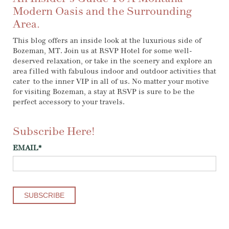
Modern Oasis and the Surrounding
Area.
This blog offers an inside look at the luxurious side of
Bozeman, MT. Join us at RSVP Hotel for some well-
deserved relaxation, or take in the scenery and explore an
area filled with fabulous indoor and outdoor activities that
cater to the inner VIP in all of us. No matter your motive
for visiting Bozeman, a stay at RSVP is sure to be the
perfect accessory to your travels.
Subscribe Here!
EMAIL
*