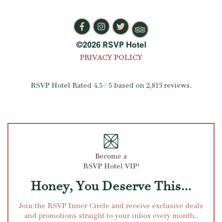
©2026 RSVP Hotel
PRIVACY POLICY
RSVP Hotel
Rated
4.5
/ 5 based on
2,813
reviews.
Become a
RSVP Hotel VIP!
Honey, You Deserve This...
Join the RSVP Inner Circle and receive exclusive deals
and promotions straight to your inbox every month..