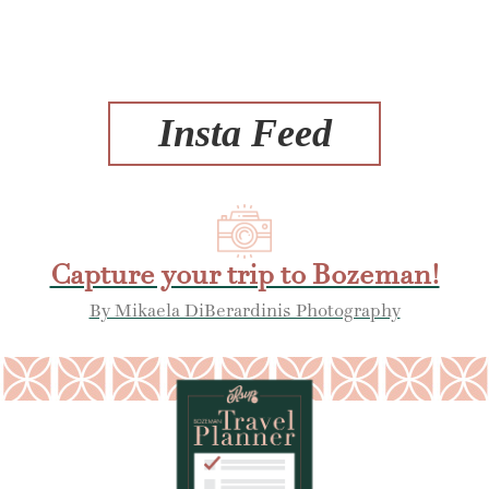
Insta Feed
Capture your trip to Bozeman!
By Mikaela DiBerardinis Photography