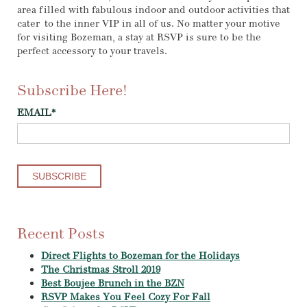
area filled with fabulous indoor and outdoor activities that
cater to the inner VIP in all of us. No matter your motive
for visiting Bozeman, a stay at RSVP is sure to be the
perfect accessory to your travels.
Subscribe Here!
EMAIL
*
Recent Posts
Direct Flights to Bozeman for the Holidays
The Christmas Stroll 2019
Best Boujee Brunch in the BZN
RSVP Makes You Feel Cozy For Fall