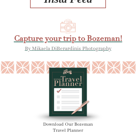
Capture your trip to Bozeman!
By Mikaela DiBerardinis Photography
Download Our Bozeman
Travel Planner