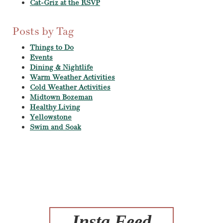
Cat-Griz at the RSVP
Posts by Tag
Things to Do
Events
Dining & Nightlife
Warm Weather Activities
Cold Weather Activities
Midtown Bozeman
Healthy Living
Yellowstone
Swim and Soak
Insta Feed