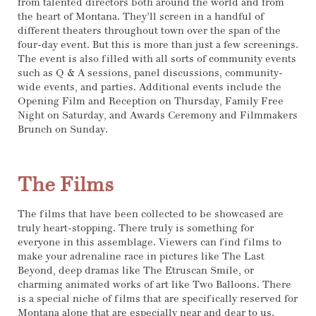
from talented directors both around the world and from
the heart of Montana. They’ll screen in a handful of
different theaters throughout town over the span of the
four-day event. But this is more than just a few screenings.
The event is also filled with all sorts of community events
such as Q & A sessions, panel discussions, community-
wide events, and parties. Additional events include the
Opening Film and Reception on Thursday, Family Free
Night on Saturday, and Awards Ceremony and Filmmakers
Brunch on Sunday.
The Films
The films that have been collected to be showcased are
truly heart-stopping. There truly is something for
everyone in this assemblage. Viewers can find films to
make your adrenaline race in pictures like The Last
Beyond, deep dramas like The Etruscan Smile, or
charming animated works of art like Two Balloons. There
is a special niche of films that are specifically reserved for
Montana alone that are especially near and dear to us.