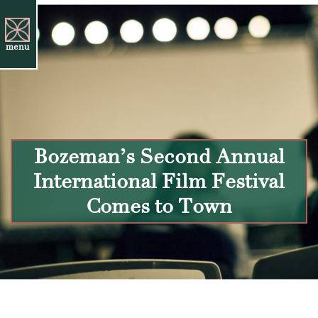
menu
Bozeman’s Second Annual
International Film Festival
Comes to Town