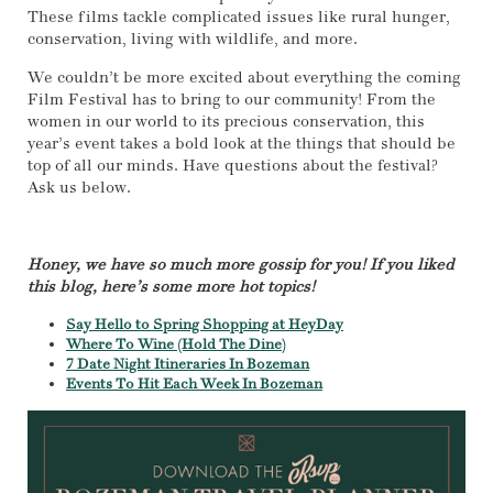
These films tackle complicated issues like rural hunger,
conservation, living with wildlife, and more.
We couldn’t be more excited about everything the coming
Film Festival has to bring to our community! From the
women in our world to its precious conservation, this
year’s event takes a bold look at the things that should be
top of all our minds. Have questions about the festival?
Ask us below.
Honey, we have so much more gossip for you! If you liked
this blog, here’s some more hot topics!
Say Hello to Spring Shopping at HeyDay
Where To Wine (Hold The Dine)
7 Date Night Itineraries In Bozeman
Events To Hit Each Week In Bozeman