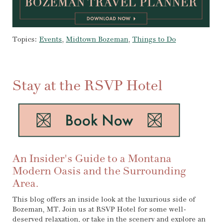
Topics:
Events
,
Midtown Bozeman
,
Things to Do
Stay at the RSVP Hotel
An Insider's Guide to a Montana
Modern Oasis and the Surrounding
Area.
This blog offers an inside look at the luxurious side of
Bozeman, MT. Join us at RSVP Hotel for some well-
deserved relaxation, or take in the scenery and explore an