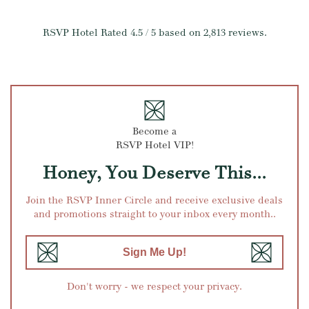
RSVP Hotel
Rated
4.5
/ 5 based on
2,813
reviews.
Become a
RSVP Hotel VIP!
Honey, You Deserve This...
Join the RSVP Inner Circle and receive exclusive deals
and promotions straight to your inbox every month..
Sign Me Up!
Don't worry - we respect your privacy.