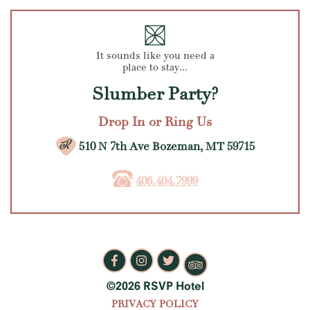
It sounds like you need a
place to stay...
Slumber Party?
Drop In or Ring Us
510 N 7th Ave Bozeman, MT 59715
406.404.7999
©2026 RSVP Hotel
PRIVACY POLICY