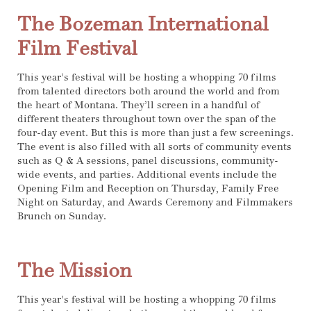
The Bozeman International
Film Festival
This year’s festival will be hosting a whopping 70 films
from talented directors both around the world and from
the heart of Montana. They’ll screen in a handful of
different theaters throughout town over the span of the
four-day event. But this is more than just a few screenings.
The event is also filled with all sorts of community events
such as Q & A sessions, panel discussions, community-
wide events, and parties. Additional events include the
Opening Film and Reception on Thursday, Family Free
Night on Saturday, and Awards Ceremony and Filmmakers
Brunch on Sunday.
The Mission
This year’s festival will be hosting a whopping 70 films