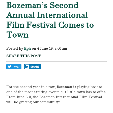
Bozeman’s Second
Annual International
Film Festival Comes to
Town
Posted by
Eph
on 4 June 19, 8:00 am
SHARE THIS POST
SHARE
For the second year in a row, Bozeman is playing host to
one of the most exciting events our little town has to offer.
From June 6-9, the Bozeman International Film Festival
will be gracing our community!