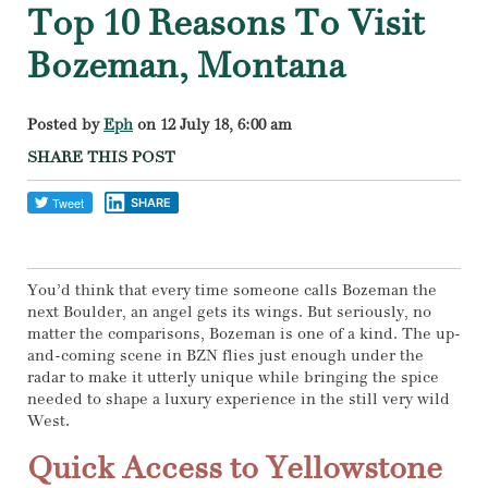
Top 10 Reasons To Visit
Bozeman, Montana
Posted by
Eph
on 12 July 18, 6:00 am
SHARE THIS POST
SHARE
You’d think that every time someone calls Bozeman the
next Boulder, an angel gets its wings. But seriously, no
matter the comparisons, Bozeman is one of a kind. The up-
and-coming scene in BZN flies just enough under the
radar to make it utterly unique while bringing the spice
needed to shape a luxury experience in the still very wild
West.
Quick Access to Yellowstone