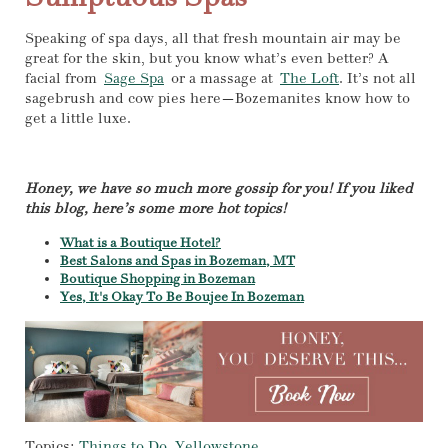
Speaking of spa days, all that fresh mountain air may be
great for the skin, but you know what’s even better? A
facial from
Sage Spa
or a massage at
The Loft
. It’s not all
sagebrush and cow pies here—Bozemanites know how to
get a little luxe.
Honey, we have so much more gossip for you! If you liked
this blog, here’s some more hot topics!
What is a Boutique Hotel?
Best Salons and Spas in Bozeman, MT
Boutique Shopping in Bozeman
Yes, It's Okay To Be Boujee In Bozeman
Topics:
Things to Do
,
Yellowstone