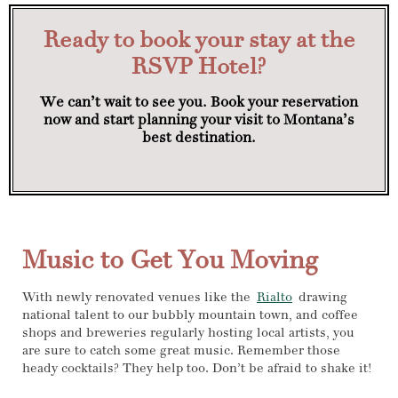
Ready to book your stay at the
RSVP Hotel?
We can’t wait to see you. Book your reservation
now and start planning your visit to Montana’s
best destination.
Music to Get You Moving
With newly renovated venues like the
Rialto
drawing
national talent to our bubbly mountain town, and coffee
shops and breweries regularly hosting local artists, you
are sure to catch some great music. Remember those
heady cocktails? They help too. Don’t be afraid to shake it!