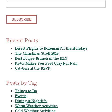
Recent Posts
Direct Flights to Bozeman for the Holidays
The Christmas Stroll 2019
Best Boujee Brunch in the BZN
RSVP Makes You Feel Cozy For Fall
Cat-Griz at the RSVP
Posts by Tag
Things to Do
Events
Dining & Nightlife
Warm Weather Activities
Cold Weather Activities