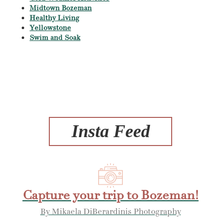
Midtown Bozeman
Healthy Living
Yellowstone
Swim and Soak
Insta Feed
Capture your trip to Bozeman!
By Mikaela DiBerardinis Photography