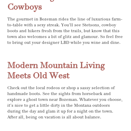
Cowboys
The gourmet in Bozeman rides the line of luxurious farm-
to-table with a sexy streak. You’ll see Stetsons, cowboy
boots and hikers fresh from the trails, but know that this
town also welcomes a bit of glitz and glamour. So feel free
to bring out your designer LBD while you wine and dine.
Modern Mountain Living
Meets Old West
Check out the local rodeos or shop a sassy selection of
handmade boots. See the sights from horseback and
explore a ghost town near Bozeman. Whatever you choose,
it’s nice to get a little dirty in the Montana outdoors
during the day and glam it up for a night on the town.
After all, being on vacation is all about balance.