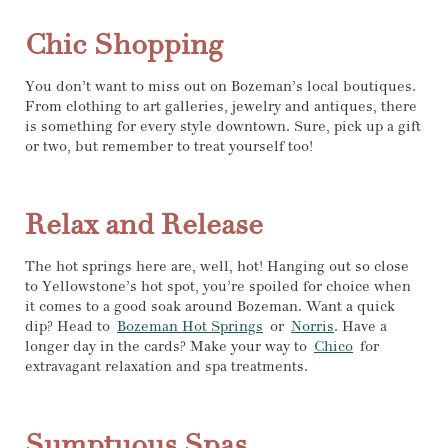
Chic Shopping
You don’t want to miss out on Bozeman’s local boutiques.
From clothing to art galleries, jewelry and antiques, there
is something for every style downtown. Sure, pick up a gift
or two, but remember to treat yourself too!
Relax and Release
The hot springs here are, well, hot! Hanging out so close
to Yellowstone’s hot spot, you’re spoiled for choice when
it comes to a good soak around Bozeman. Want a quick
dip? Head to
Bozeman Hot Springs
or
Norris
. Have a
longer day in the cards? Make your way to
Chico
for
extravagant relaxation and spa treatments.
Sumptuous Spas