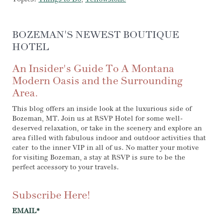
BOZEMAN'S NEWEST BOUTIQUE
HOTEL
An Insider's Guide To A Montana
Modern Oasis and the Surrounding
Area.
This blog offers an inside look at the luxurious side of
Bozeman, MT. Join us at RSVP Hotel for some well-
deserved relaxation, or take in the scenery and explore an
area filled with fabulous indoor and outdoor activities that
cater to the inner VIP in all of us. No matter your motive
for visiting Bozeman, a stay at RSVP is sure to be the
perfect accessory to your travels.
Subscribe Here!
EMAIL
*