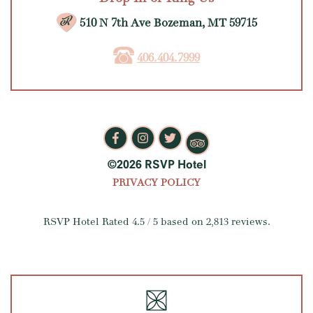
510 N 7th Ave Bozeman, MT 59715
406.404.7999
©2026 RSVP Hotel
PRIVACY POLICY
RSVP Hotel
Rated
4.5
/ 5 based on
2,813
reviews.