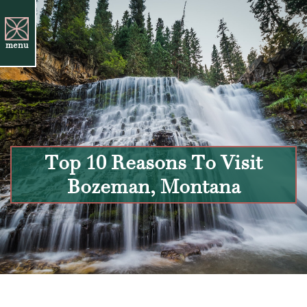
menu
Top 10 Reasons To Visit
Bozeman, Montana