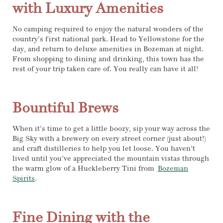
with Luxury Amenities
No camping required to enjoy the natural wonders of the
country’s first national park. Head to Yellowstone for the
day, and return to deluxe amenities in Bozeman at night.
From shopping to dining and drinking, this town has the
rest of your trip taken care of. You really can have it all!
Bountiful Brews
When it’s time to get a little boozy, sip your way across the
Big Sky with a brewery on every street corner (just about!)
and craft distilleries to help you let loose. You haven’t
lived until you’ve appreciated the mountain vistas through
the warm glow of a Huckleberry Tini from
Bozeman
Spirits
.
Fine Dining with the