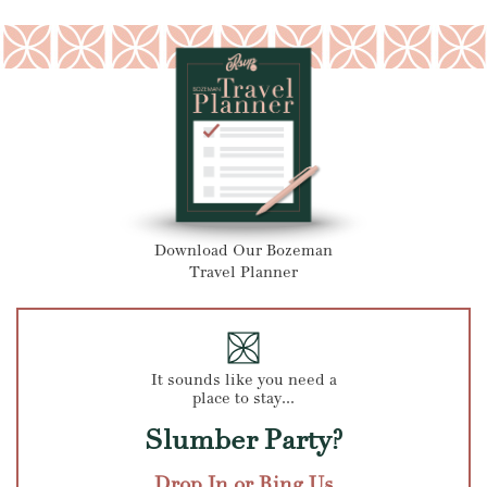
Download Our Bozeman
Travel Planner
It sounds like you need a
place to stay...
Slumber Party?
Drop In or Ring Us