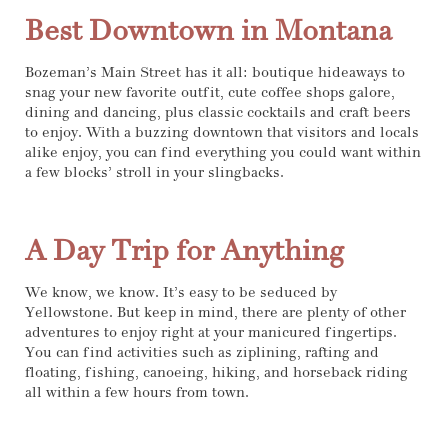
Best Downtown in Montana
Bozeman’s Main Street has it all: boutique hideaways to
snag your new favorite outfit, cute coffee shops galore,
dining and dancing, plus classic cocktails and craft beers
to enjoy. With a buzzing downtown that visitors and locals
alike enjoy, you can find everything you could want within
a few blocks’ stroll in your slingbacks.
A Day Trip for Anything
We know, we know. It’s easy to be seduced by
Yellowstone. But keep in mind, there are plenty of other
adventures to enjoy right at your manicured fingertips.
You can find activities such as ziplining, rafting and
floating, fishing, canoeing, hiking, and horseback riding
all within a few hours from town.